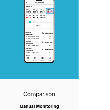
Comparison
Manual Monitoring