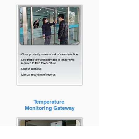
Temperature
Monitoring Gateway