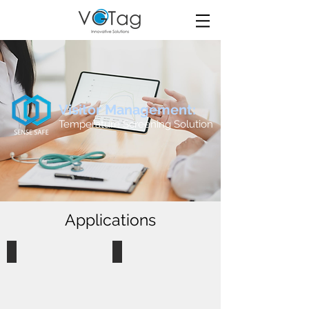
Visitor Management:
Temperature Screening Solution
Applications
Dormitory
Shopping Centre