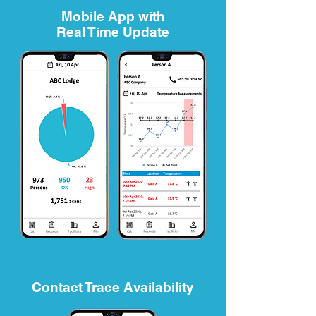
Mobile App with
Real Time Update
Contact Trace Availability