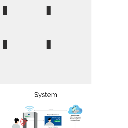
School
Hospital
Canteen & Cafe
Public Transport Station
System