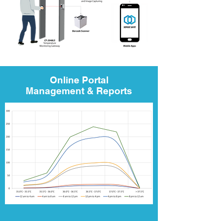
Online Portal
Management & Reports