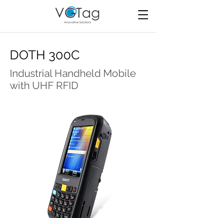
DOTH 300C
Industrial Handheld Mobile
with UHF RFID