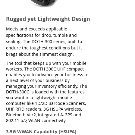
Rugged yet Lightweight Design
Meets and exceeds applicable
specifications for drop, tumble and
sealing. The DOTH-300 series, built to
endure the toughest conditions but it
brags about the slimmest design.
The tool that keeps up with your mobile
workers. The DOTH 300C UHF compact
enables you to advance your business to
a next level of your business by
managing your inventory efficiently. The
DOTH-300C is loaded with the features
you want in a lightweight mobile
computer like 1D/2D Barcode Scanners,
UHF RFID readers, 3G HSUPA wireless,
Bluetooth Ver2, integrated A-GPS and
802.11 b/g WLAN connectivity.
3.5G WWAN Capability (HSUPA)