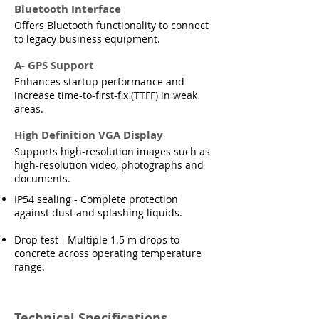
Bluetooth Interface
Offers Bluetooth functionality to connect
to legacy business equipment.
A- GPS Support
Enhances startup performance and
increase time-to-first-fix (TTFF) in weak
areas.
High Definition VGA Display
Supports high-resolution images such as
high-resolution video, photographs and
documents.
IP54 sealing - Complete protection
against dust and splashing liquids.
Drop test - Multiple 1.5 m drops to
concrete across operating temperature
range.
Technical Specifications