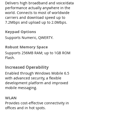
Delivers high broadband and voice/data
performance actually anywhere in the
world. Connects to most of worldwide
carriers and download speed up to
7.2Mbps and upload up to 2.0Mbps.
Keypad Options
Supports Numeric, QWERTY.
Robust Memory Space
Supports 256MB RAM; up to 1GB ROM
Flash.
Increased Operability
Enabled through Windows Mobile 6.5
with advanced security, a flexible
development platform and improved
mobile messaging.
WLAN
Provides cost-effective connectivity in
offices and in hot spots.