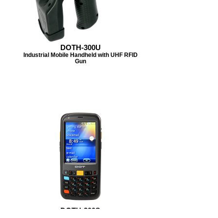
DOTH-300U
Industrial Mobile Handheld with UHF RFID
Gun
DOTH-300S
Rugged yet lightweight design