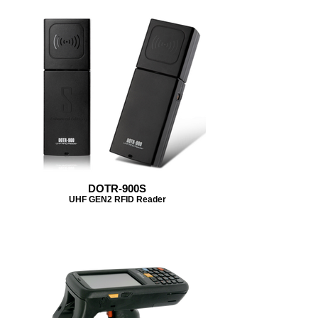
DOTR-900S
UHF GEN2 RFID Reader